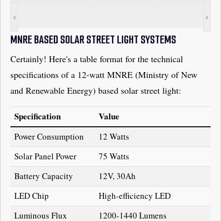
<
>
MNRE BASED SOLAR STREET LIGHT SYSTEMS
Certainly! Here's a table format for the technical
specifications of a 12-watt MNRE (Ministry of New
and Renewable Energy) based solar street light:
Specification
Value
Power Consumption
12 Watts
Solar Panel Power
75 Watts
Battery Capacity
12V, 30Ah
LED Chip
High-efficiency LED
Luminous Flux
1200-1440 Lumens