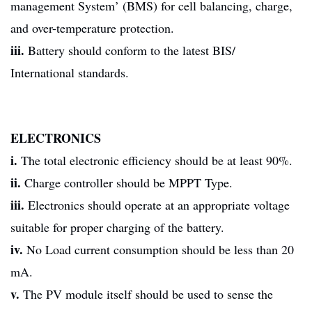
management System’ (BMS) for cell balancing, charge,
and over-temperature protection.
iii.
Battery should conform to the latest BIS/
International standards.
ELECTRONICS
i.
The total electronic efficiency should be at least 90%.
ii.
Charge controller should be MPPT Type.
iii.
Electronics should operate at an appropriate voltage
suitable for proper charging of the battery.
iv.
No Load current consumption should be less than 20
mA.
v.
The PV module itself should be used to sense the