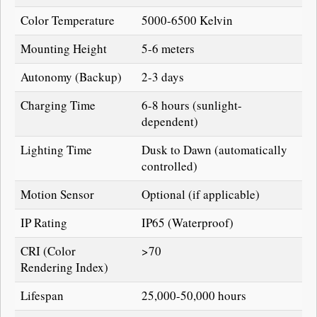
Color Temperature
5000-6500 Kelvin
Mounting Height
5-6 meters
Autonomy (Backup)
2-3 days
Charging Time
6-8 hours (sunlight-
dependent)
Lighting Time
Dusk to Dawn (automatically
controlled)
Motion Sensor
Optional (if applicable)
IP Rating
IP65 (Waterproof)
CRI (Color
>70
Rendering Index)
Lifespan
25,000-50,000 hours