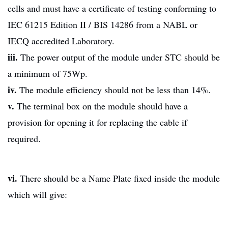
cells and must have a certificate of testing conforming to
IEC 61215 Edition II / BIS 14286 from a NABL or
IECQ accredited Laboratory.
iii.
The power output of the module under STC should be
a minimum of 75Wp.
iv.
The module efficiency should not be less than 14%.
v.
The terminal box on the module should have a
provision for opening it for replacing the cable if
required.
vi.
There should be a Name Plate fixed inside the module
which will give: