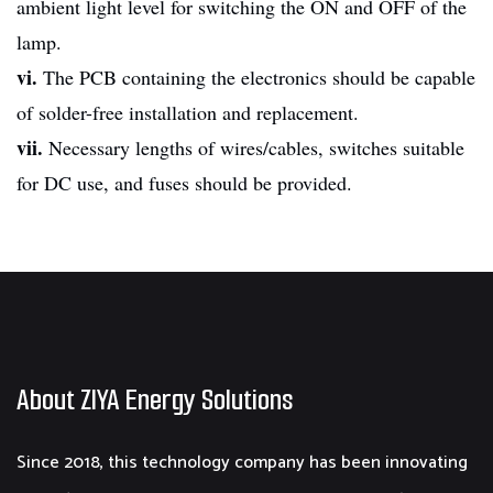
ambient light level for switching the ON and OFF of the
lamp.
vi.
The PCB containing the electronics should be capable
of solder-free installation and replacement.
vii.
Necessary lengths of wires/cables, switches suitable
for DC use, and fuses should be provided.
About ZIYA Energy Solutions
Since 2018, this technology company has been innovating