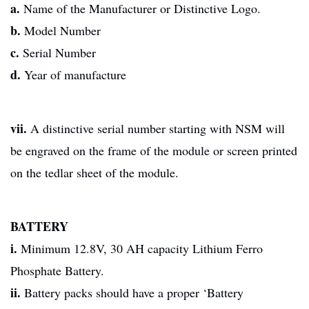
a.
Name of the Manufacturer or Distinctive Logo.
b.
Model Number
c.
Serial Number
d.
Year of manufacture
vii.
A distinctive serial number starting with NSM will
be engraved on the frame of the module or screen printed
on the tedlar sheet of the module.
BATTERY
i.
Minimum 12.8V, 30 AH capacity Lithium Ferro
Phosphate Battery.
ii.
Battery packs should have a proper ‘Battery