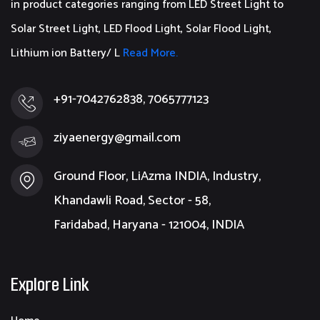
in product categories ranging from LED Street Light to
Solar Street Light, LED Flood Light, Solar Flood Light,
Lithium ion Battery/ L
Read More.
+91-7042762838, 7065777123
ziyaenergy@gmail.com
Ground Floor, LiAzma INDIA, Industry,
Khandawli Road, Sector - 58,
Faridabad, Haryana - 121004, INDIA
Explore Link