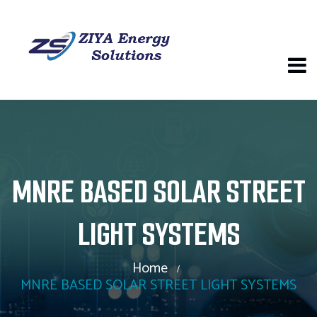
MNRE BASED SOLAR STREET
LIGHT SYSTEMS
Home
MNRE BASED SOLAR STREET LIGHT SYSTEMS