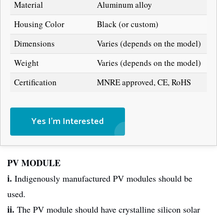
Material
Aluminum alloy
Housing Color
Black (or custom)
Dimensions
Varies (depends on the model)
Weight
Varies (depends on the model)
Certification
MNRE approved, CE, RoHS
Yes I'm Interested
PV MODULE
i.
Indigenously manufactured PV modules should be
used.
ii.
The PV module should have crystalline silicon solar