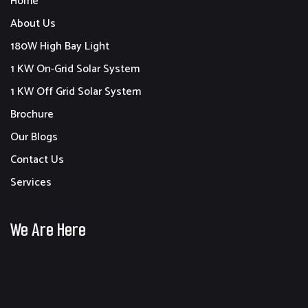
Home
About Us
180W High Bay Light
1 KW On-Grid Solar System
1 KW Off Grid Solar System
Brochure
Our Blogs
Contact Us
Services
We Are Here