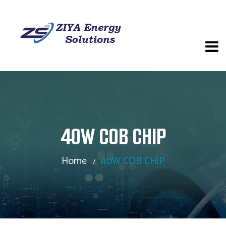
40W COB CHIP
Home
40W COB CHIP