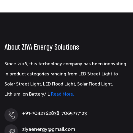
About ZIYA Energy Solutions
Since 2018, this technology company has been innovating
in product categories ranging from LED Street Light to
Solar Street Light, LED Flood Light, Solar Flood Light,
Lithium ion Battery/ L
Read More.
+91-7042762838, 7065777123
ziyaenergy@gmail.com