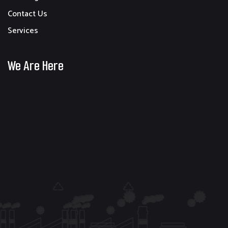
Contact Us
Services
We Are Here