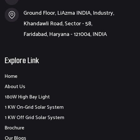
Ground Floor, LiAzma INDIA, Industry,
Khandawli Road, Sector - 58,
Faridabad, Haryana - 121004, INDIA
Explore Link
Home
About Us
180W High Bay Light
1 KW On-Grid Solar System
1 KW Off Grid Solar System
Brochure
Our Blogs