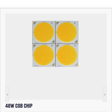
<
>
40W COB CHIP