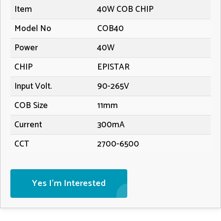
Item
40W COB CHIP
Model No
COB40
Power
40W
CHIP
EPISTAR
Input Volt.
90-265V
COB Size
11mm
Current
300mA
CCT
2700-6500
Yes I'm Interested