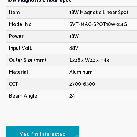
Item
18W Magnetic Linear Spot
Model No
SVT-MAG-SPOT18W-2.4G
Power
18W
Input Volt.
48V
Outer Size (mm)
L328 x W22 x H43
Material
Aluminum
CCT
2700-6500
Beam Angle
24
Yes I'm Interested