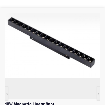
<
>
18W Magnetic Linear Spot