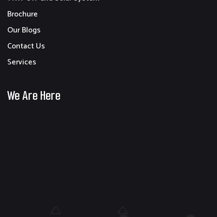
Brochure
Our Blogs
Contact Us
Services
We Are Here