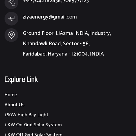
+91-7042762838, 7065777123
ziyaenergy@gmail.com
Ground Floor, LiAzma INDIA, Industry,
Khandawli Road, Sector - 58,
Faridabad, Haryana - 121004, INDIA
Explore Link
Home
About Us
180W High Bay Light
1 KW On-Grid Solar System
1 KW Off Grid Solar System