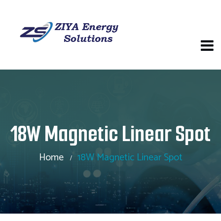
18W Magnetic Linear Spot
Home
18W Magnetic Linear Spot