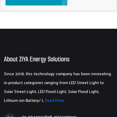
About ZIYA Energy Solutions
Since 2018, this technology company has been innovating
in product categories ranging from LED Street Light to
Solar Street Light, LED Flood Light, Solar Flood Light,
Lithium ion Battery/ L
Read More.