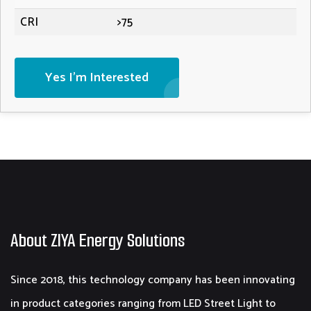
CRI
>75
Yes I'm Interested
About ZIYA Energy Solutions
Since 2018, this technology company has been innovating
in product categories ranging from LED Street Light to