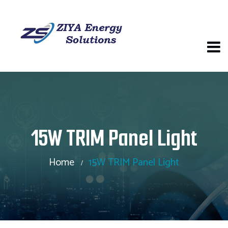
15W TRIM Panel Light
Home
15W TRIM Panel Light