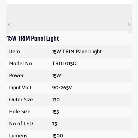
<
>
15W TRIM Panel Light
Item
15W TRIM Panel Light
Model No.
TRDL015Q
Power
15W
Input Volt.
90-265V
Outer Size
170
Hole Size
155
No of LED
75
Lumens
1500