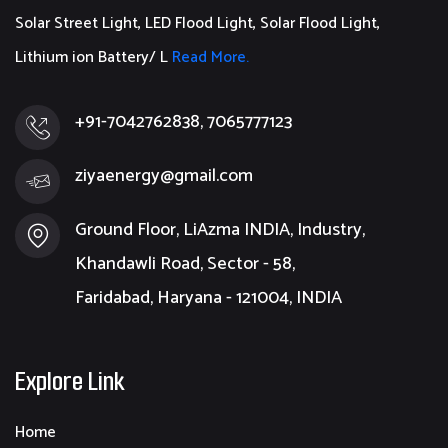
Solar Street Light, LED Flood Light, Solar Flood Light,
Lithium ion Battery/ L
Read More.
+91-7042762838, 7065777123
ziyaenergy@gmail.com
Ground Floor, LiAzma INDIA, Industry,
Khandawli Road, Sector - 58,
Faridabad, Haryana - 121004, INDIA
Explore Link
Home