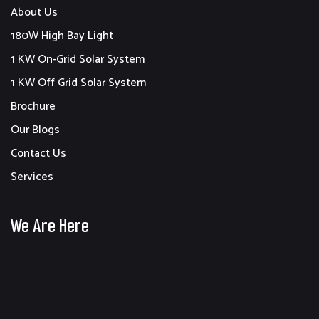
About Us
180W High Bay Light
1 KW On-Grid Solar System
1 KW Off Grid Solar System
Brochure
Our Blogs
Contact Us
Services
We Are Here