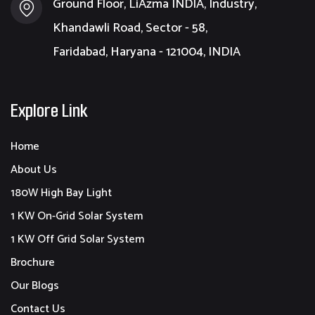
Ground Floor, LiAzma INDIA, Industry,
Khandawli Road, Sector - 58,
Faridabad, Haryana - 121004, INDIA
Explore Link
Home
About Us
180W High Bay Light
1 KW On-Grid Solar System
1 KW Off Grid Solar System
Brochure
Our Blogs
Contact Us