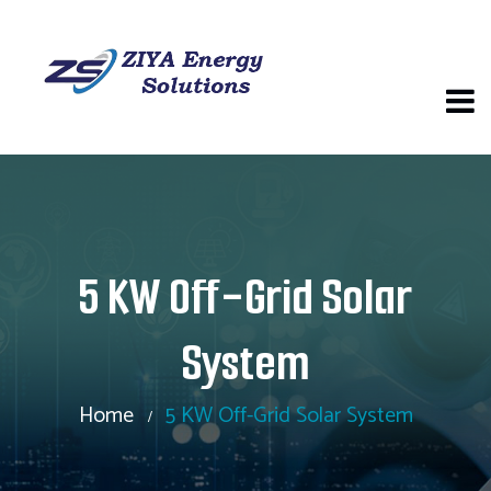
5 KW Off-Grid Solar
System
Home
5 KW Off-Grid Solar System