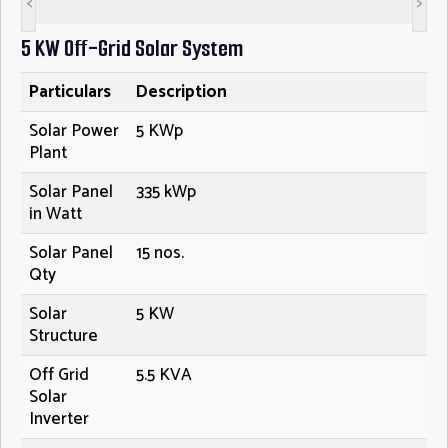
<
>
5 KW Off-Grid Solar System
Particulars
Description
Solar Power
5 KWp
Plant
Solar Panel
335 kWp
in Watt
Solar Panel
15 nos.
Qty
Solar
5 KW
Structure
Off Grid
5.5 KVA
Solar
Inverter