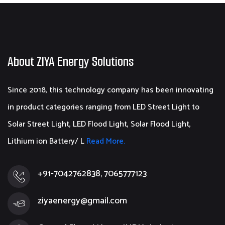
About ZIYA Energy Solutions
Since 2018, this technology company has been innovating
in product categories ranging from LED Street Light to
Solar Street Light, LED Flood Light, Solar Flood Light,
Lithium ion Battery/ L
Read More.
+91-7042762838, 7065777123
ziyaenergy@gmail.com