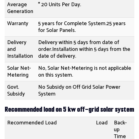
Average
* 20 Units Per Day.
Generation
Warranty
5 years for Complete System.25 years
for Solar Panels.
Delivery
Delivery within 5 days from date of
and
order.Installation within 5 days from the
Installation
date of delivery.
Solar Net-
No, Solar Net-Metering is not applicable
Metering
on this system.
Govt.
No Subsidy on Off Grid Solar Power
Subsidy
System
Recommended load on 5 kw off-grid solar system
Recommended Load
Load
Back-
up
Time