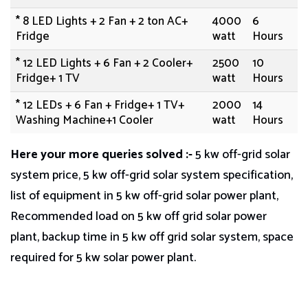
* 8 LED Lights + 2 Fan + 2 ton AC+
4000
6
Fridge
watt
Hours
* 12 LED Lights + 6 Fan + 2 Cooler+
2500
10
Fridge+ 1 TV
watt
Hours
* 12 LEDs + 6 Fan + Fridge+ 1 TV+
2000
14
Washing Machine+1 Cooler
watt
Hours
Here your more queries solved
:-
5 kw off-grid solar
system price, 5 kw off-grid solar system specification,
list of equipment in 5 kw off-grid solar power plant,
Recommended load on 5 kw off grid solar power
plant, backup time in 5 kw off grid solar system, space
required for 5 kw solar power plant.