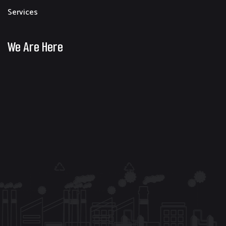
Services
We Are Here