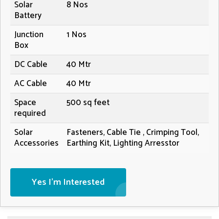
Solar
8 Nos
Battery
Junction
1 Nos
Box
DC Cable
40 Mtr
AC Cable
40 Mtr
Space
500 sq feet
required
Solar
Fasteners, Cable Tie , Crimping Tool,
Accessories
Earthing Kit, Lighting Arresstor
Yes I'm Interested