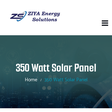
350 Watt Solar Panel
Home
350 Watt Solar Panel