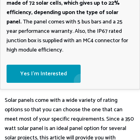
made of 72 solar cells, which gives up to 22%
efficiency, depending upon the type of solar
panel.
The panel comes with 5 bus bars and a 25
year performance warranty. Also, the IP67 rated
junction box is supplied with an MC4 connector for
high module efficiency.
Yes I'm Interested
Solar panels come with a wide variety of rating
options so that you can choose the one that can
meet most of your specific requirements. Since a 350
watt solar panel is an ideal panel option for several
solar projects, this article will provide you with