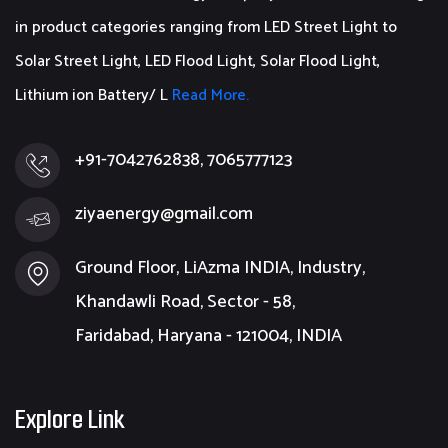
in product categories ranging from LED Street Light to
Solar Street Light, LED Flood Light, Solar Flood Light,
Lithium ion Battery/ L
Read More.
+91-7042762838, 7065777123
ziyaenergy@gmail.com
Ground Floor, LiAzma INDIA, Industry,
Khandawli Road, Sector - 58,
Faridabad, Haryana - 121004, INDIA
Explore Link