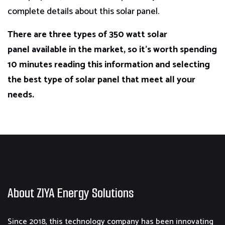
complete details about this solar panel.
There are three types of 350 watt solar
panel available in the market, so it’s worth spending
10 minutes reading this information and selecting
the best type of solar panel that meet all your
needs.
About ZIYA Energy Solutions
Since 2018, this technology company has been innovating