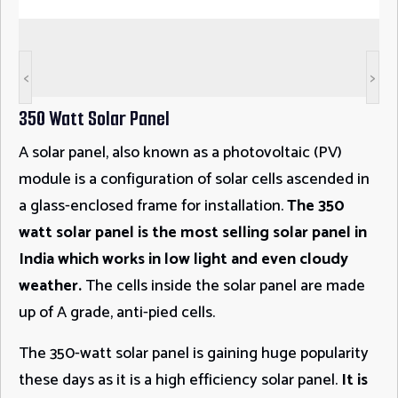
<
>
350 Watt Solar Panel
A solar panel, also known as a photovoltaic (PV)
module is a configuration of solar cells ascended in
a glass-enclosed frame for installation.
The 350
watt solar panel is the most selling solar panel in
India which works in low light and even cloudy
weather.
The cells inside the solar panel are made
up of A grade, anti-pied cells.
The 350-watt solar panel is gaining huge popularity
these days as it is a high efficiency solar panel.
It is