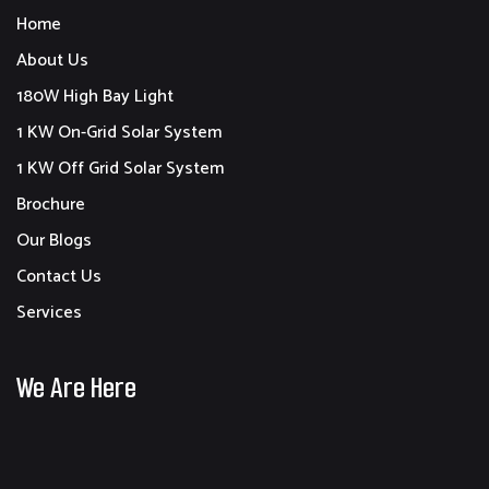
Home
About Us
180W High Bay Light
1 KW On-Grid Solar System
1 KW Off Grid Solar System
Brochure
Our Blogs
Contact Us
Services
We Are Here