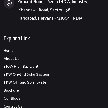
Ground Floor, LiAzma INDIA, Industry,
Khandawli Road, Sector - 58,
Faridabad, Haryana - 121004, INDIA
Explore Link
Home
About Us
180W High Bay Light
1 KW On-Grid Solar System
1 KW Off Grid Solar System
Brochure
Our Blogs
Contact Us