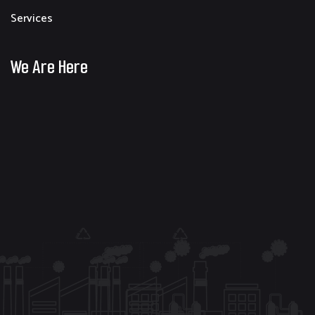
Services
We Are Here