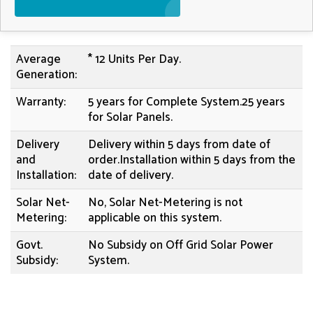
Average
* 12 Units Per Day.
Generation:
Warranty:
5 years for Complete System.25 years
for Solar Panels.
Delivery
Delivery within 5 days from date of
and
order.Installation within 5 days from the
Installation:
date of delivery.
Solar Net-
No, Solar Net-Metering is not
Metering:
applicable on this system.
Govt.
No Subsidy on Off Grid Solar Power
Subsidy:
System.