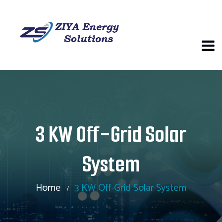
3 KW Off-Grid Solar
System
Home
3 KW Off-Grid Solar System