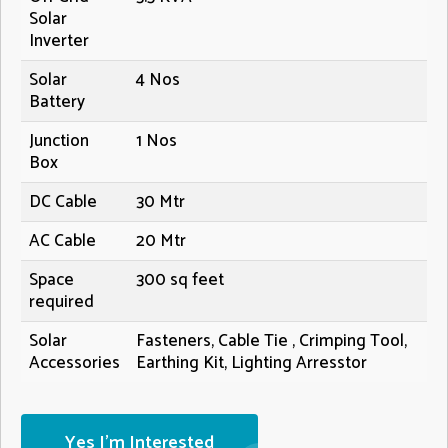
Solar
Inverter
Solar
4 Nos
Battery
Junction
1 Nos
Box
DC Cable
30 Mtr
AC Cable
20 Mtr
Space
300 sq feet
required
Solar
Fasteners, Cable Tie , Crimping Tool,
Accessories
Earthing Kit, Lighting Arresstor
Yes I'm Interested