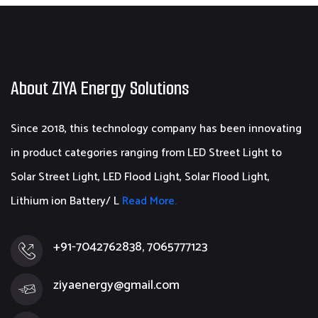
About ZIYA Energy Solutions
Since 2018, this technology company has been innovating
in product categories ranging from LED Street Light to
Solar Street Light, LED Flood Light, Solar Flood Light,
Lithium ion Battery/ L
Read More.
+91-7042762838, 7065777123
ziyaenergy@gmail.com