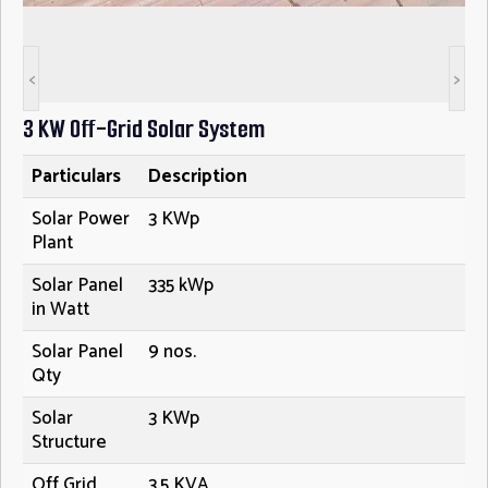
<
>
3 KW Off-Grid Solar System
Particulars
Description
Solar Power
3 KWp
Plant
Solar Panel
335 kWp
in Watt
Solar Panel
9 nos.
Qty
Solar
3 KWp
Structure
Off Grid
3.5 KVA